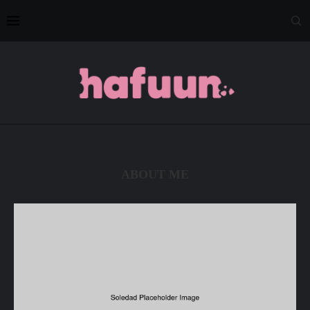
ABOUT ME