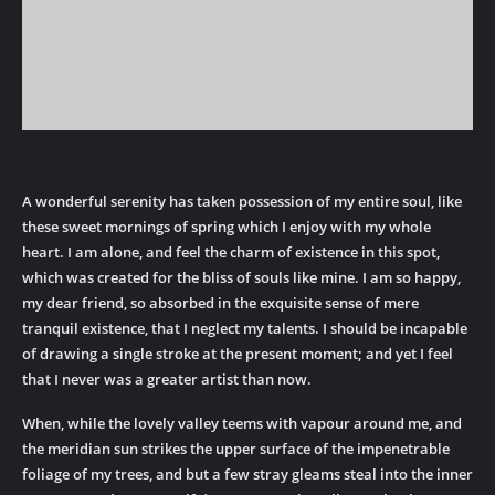
A wonderful serenity has taken possession of my entire soul, like
these sweet mornings of spring which I enjoy with my whole
heart. I am alone, and feel the charm of existence in this spot,
which was created for the bliss of souls like mine. I am so happy,
my dear friend, so absorbed in the exquisite sense of mere
tranquil existence, that I neglect my talents. I should be incapable
of drawing a single stroke at the present moment; and yet I feel
that I never was a greater artist than now.
When, while the lovely valley teems with vapour around me, and
the meridian sun strikes the upper surface of the impenetrable
foliage of my trees, and but a few stray gleams steal into the inner