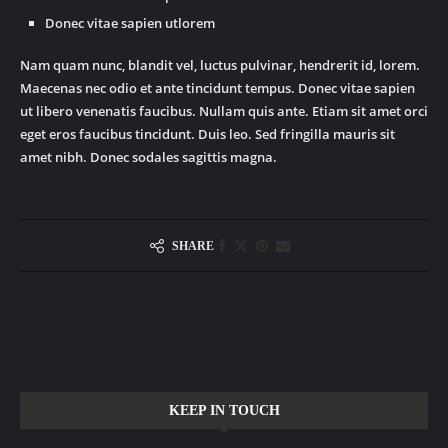
Donec vitae sapien utlorem
Nam quam nunc, blandit vel, luctus pulvinar, hendrerit id, lorem.
Maecenas nec odio et ante tincidunt tempus. Donec vitae sapien
ut libero venenatis faucibus. Nullam quis ante. Etiam sit amet orci
eget eros faucibus tincidunt. Duis leo. Sed fringilla mauris sit
amet nibh. Donec sodales sagittis magna.
SHARE
KEEP IN TOUCH