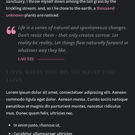
sanctuary, I throw myself down among the tall grass by the
trickling stream; and, as I lie close to the earth, a
thousand
unknown
plants are noticed.
Life is a series of natural and spontaneous changes.
Don’t resist them – that only creates sorrow. Let
reality be reality. Let things flow naturally forward in
whatever way they like.
LAO TZU
LOVE WHAT YOU DO. DO WHAT YOU
LOVE
Lorem ipsum dolor sit amet, consectetuer adipiscing elit. Aenean
commodo ligula eget dolor. Aenean massa. Cumto sociis natoque
penatibus et magnis dis parturient montes, nascetur ridiculus
mus. Donec quam felis, ultricies nec.
In enim justo, rhoncus ut,
Curabitur ullamcorper ultricies