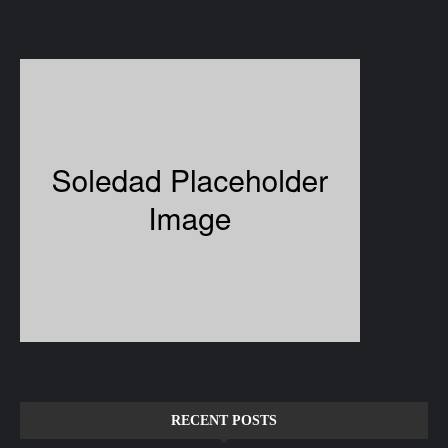
RECENT POSTS