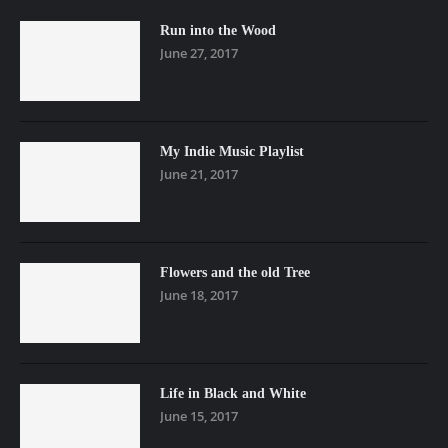
Run into the Wood
June 27, 2017
My Indie Music Playlist
June 21, 2017
Flowers and the old Tree
June 18, 2017
Life in Black and White
June 15, 2017