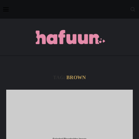
TAG:
BROWN