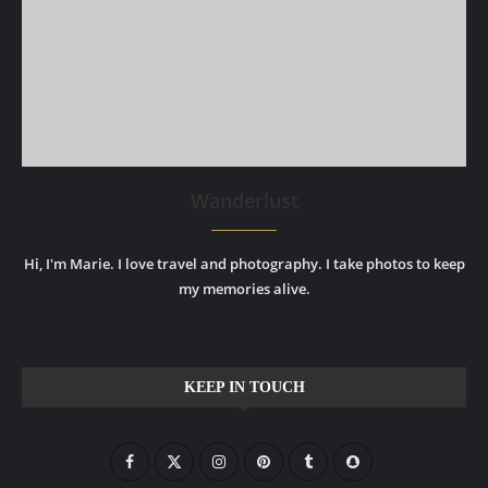
Wanderlust
Hi, I'm Marie. I love travel and photography. I take photos to keep
my memories alive.
KEEP IN TOUCH