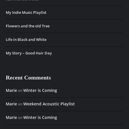
My Indie Music Playlist
Flowers and the old Tree
Life in Black and White
My Story – Good Hair Day
Recent Comments
Marie
Winter is Coming
on
Marie
Weekend Acoustic Playlist
on
Marie
Winter is Coming
on