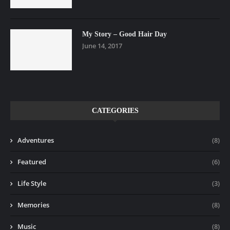
My Story – Good Hair Day
June 14, 2017
CATEGORIES
Adventures
(8)
Featured
(6)
Life Style
(3)
Memories
(8)
Music
(8)