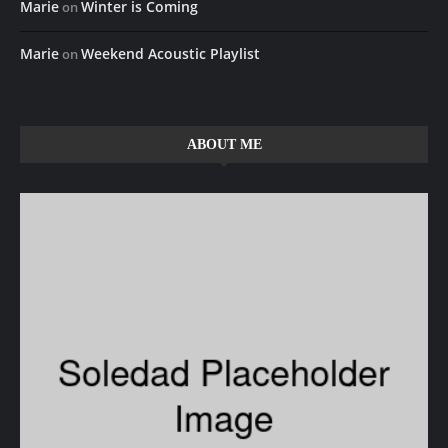
Marie
Winter is Coming
on
Marie
Weekend Acoustic Playlist
on
ABOUT ME