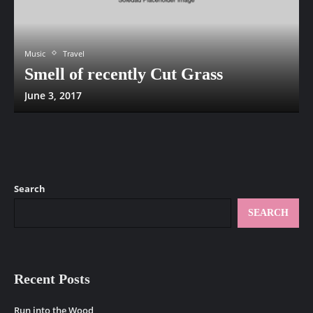
Music
Travel
Smell of recently Cut Grass
June 3, 2017
Search
SEARCH
Recent Posts
Run into the Wood