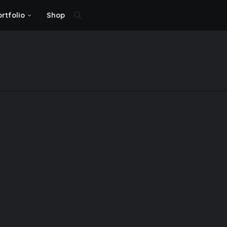
ortfolio
Shop