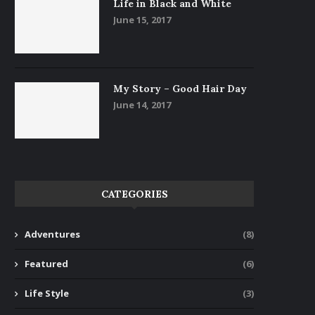
Life in Black and White
June 15, 2017
My Story – Good Hair Day
June 14, 2017
CATEGORIES
Adventures
(8)
Featured
(6)
Life Style
(3)