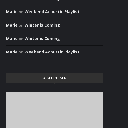
Marie
Weekend Acoustic Playlist
on
Marie
Winter is Coming
on
Marie
Winter is Coming
on
Marie
Weekend Acoustic Playlist
on
ABOUT ME