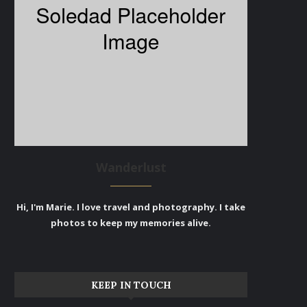
Wanderlust
Hi, I'm Marie. I love travel and photography. I take
photos to keep my memories alive.
KEEP IN TOUCH