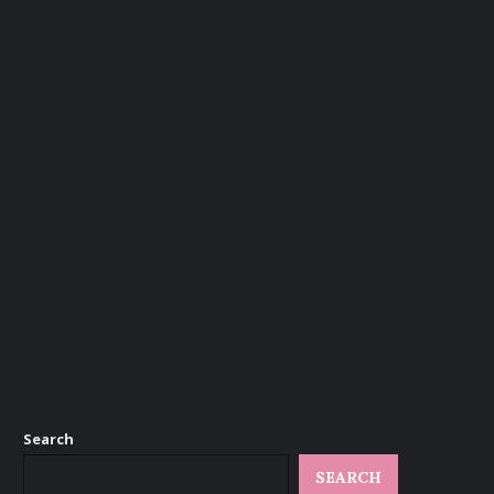
Search
SEARCH