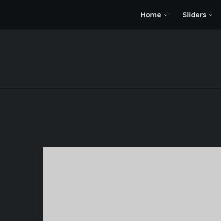
Home
Sliders