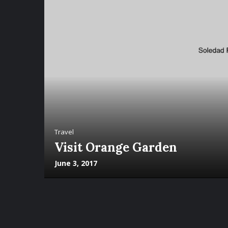
Travel
Visit Orange Garden
June 3, 2017