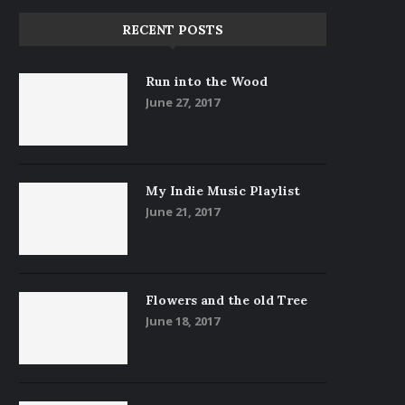
RECENT POSTS
Run into the Wood
June 27, 2017
My Indie Music Playlist
June 21, 2017
Flowers and the old Tree
June 18, 2017