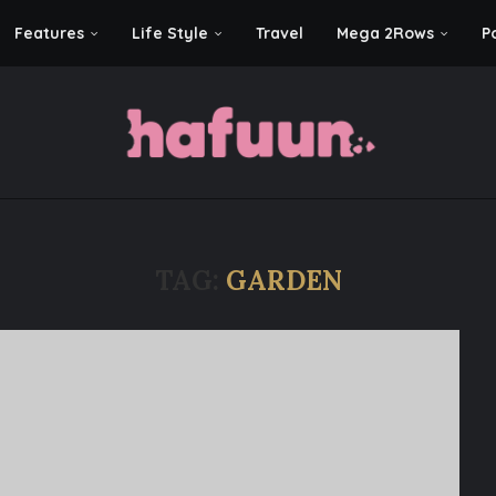
Features
Life Style
Travel
Mega 2Rows
P
TAG:
GARDEN