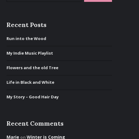
Recent Posts
Run into the Wood
My Indie Music Playlist
Flowers and the old Tree
Life in Black and White
My Story – Good Hair Day
Recent Comments
Marie
Winter is Coming
on