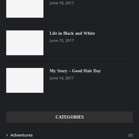
June 18, 2017
Life in Black and White
June 15, 2017
My Story – Good Hair Day
June 14, 2017
CATEGORIES
Adventures
(8)