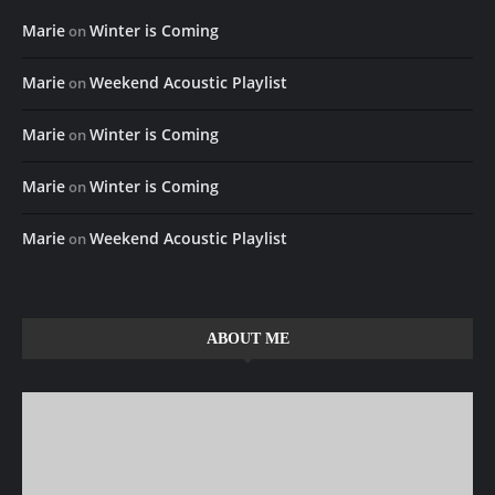
Marie
Winter is Coming
on
Marie
Weekend Acoustic Playlist
on
Marie
Winter is Coming
on
Marie
Winter is Coming
on
Marie
Weekend Acoustic Playlist
on
ABOUT ME