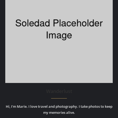
Wanderlust
Hi, I'm Marie. I love travel and photography. I take photos to keep
my memories alive.