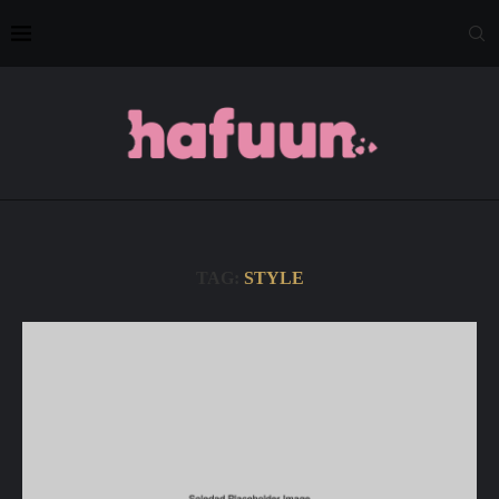
TAG:
STYLE