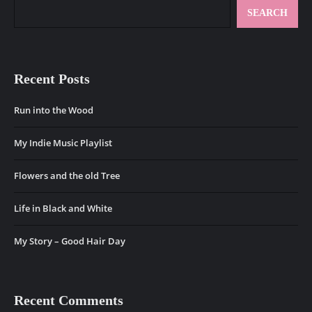
SEARCH
Recent Posts
Run into the Wood
My Indie Music Playlist
Flowers and the old Tree
Life in Black and White
My Story – Good Hair Day
Recent Comments