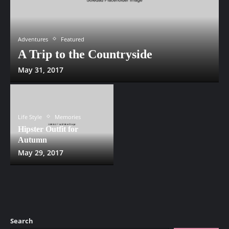
Adventures
Featured
A Trip to the Countryside
May 31, 2017
Life Style
Memories
Hipster Outfit for
Autumn
May 29, 2017
Search