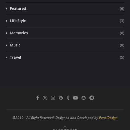
Featured
(6)
Life Style
(3)
Memories
(8)
Music
(8)
Travel
(5)
@2019 - All Right Reserved. Designed and Developed by
PenciDesign