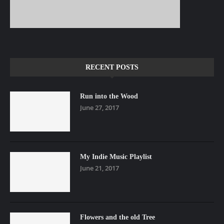
RECENT POSTS
Run into the Wood
June 27, 2017
My Indie Music Playlist
June 21, 2017
Flowers and the old Tree