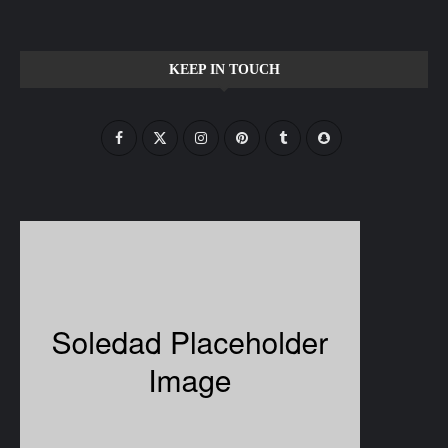
KEEP IN TOUCH