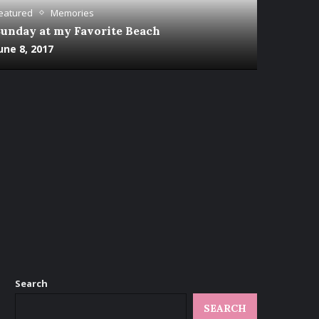
eatured
Memories
unday at my Favorite Beach
une 8, 2017
Search
SEARCH