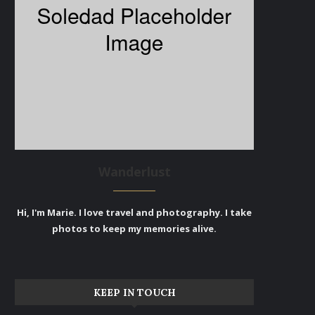
Wanderlust
Hi, I'm Marie. I love travel and photography. I take
photos to keep my memories alive.
KEEP IN TOUCH