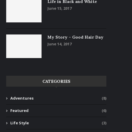
Life in Black and White
June 15, 2017
My Story – Good Hair Day
June 14, 2017
CATEGORIES
Adventures
(8)
Featured
(6)
Life Style
(3)