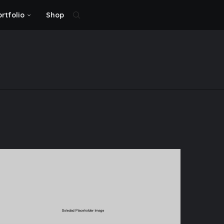
ortfolio
Shop