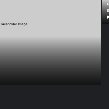
F
S
J