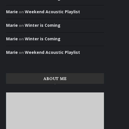
Marie
Weekend Acoustic Playlist
on
Marie
Winter is Coming
on
Marie
Winter is Coming
on
Marie
Weekend Acoustic Playlist
on
ABOUT ME