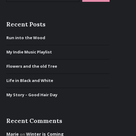
Recent Posts
Run into the Wood
My Indie Music Playlist
Flowers and the old Tree
Life in Black and White
My Story – Good Hair Day
Recent Comments
Marie
Winter is Coming
on