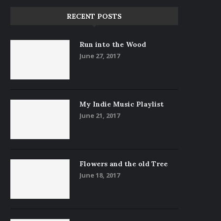
RECENT POSTS
Run into the Wood
June 27, 2017
My Indie Music Playlist
June 21, 2017
Flowers and the old Tree
June 18, 2017