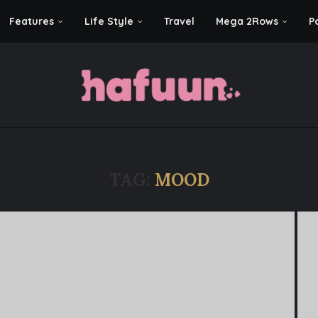
Features
Life Style
Travel
Mega 2Rows
P
TAG:
MOOD