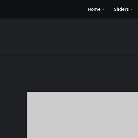
Home
Sliders