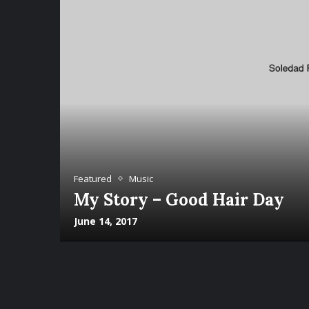
Featured
Music
My Story – Good Hair Day
June 14, 2017