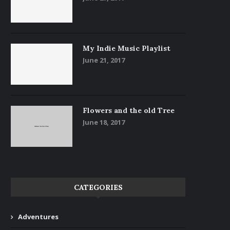
My Indie Music Playlist
June 21, 2017
Flowers and the old Tree
June 18, 2017
CATEGORIES
Adventures