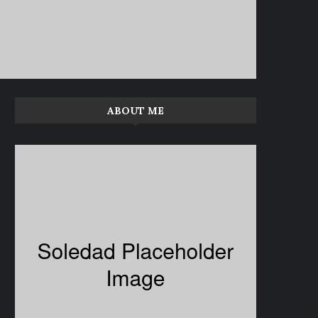
ABOUT ME