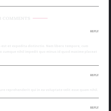
3 COMMENTS
REPLY
 est et expedita distinctio. Nam libero tempore, cum
tio cumque nihil impedit quo minus id quod maxime placeat
REPLY
re reprehenderit qui in ea voluptate velit esse quam nihil.
REPLY