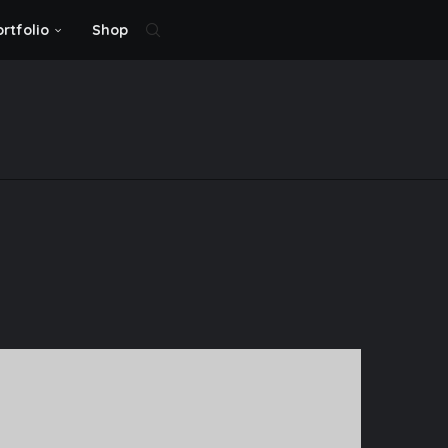
ortfolio
Shop