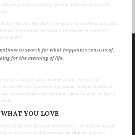
. Donec pede justo fringilla vel aliquet nec vulputate
olor.
dita distinctio. Nam libero tempore, cum soluta nobis est
 minus id quod maxime placeat facere. At vero eos et
mus quilor.
continue to search for what happiness consists of.
oking for the meaning of life.
c, vulputate eget, arcu. In enim justo, rhoncus ut,
m dictum felis eu pede mollis pretium. Integer tincidunt.
isi. Aenean vulputate eleifend tellus. Aenean leo ligula,
, enim.
 WHAT YOU LOVE
um quia dolor sit amet, consectetur, adipisci velit, sed
idunt ut labore et dolore magnam aliquam quaerat