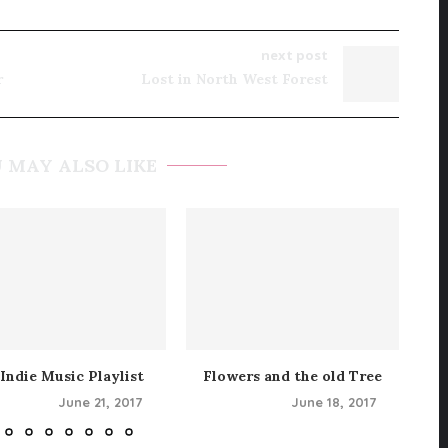
next post
r
Lost in North West Forest
 MAY ALSO LIKE
Indie Music Playlist
Flowers and the old Tree
June 21, 2017
June 18, 2017