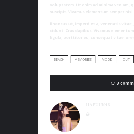
voluptatem. Ut enim ad minima veniam, q
suscipit. Vivamus elementum semper nisi.
Rhoncus ut, imperdiet a, venenatis vitae,
cidunt. Cras dapibus. Vivamus elementum 
ligula, porttitor eu, consequat vitae lore
BEACH
MEMORIES
MOOD
OUT
3 comm
HAFUUN46