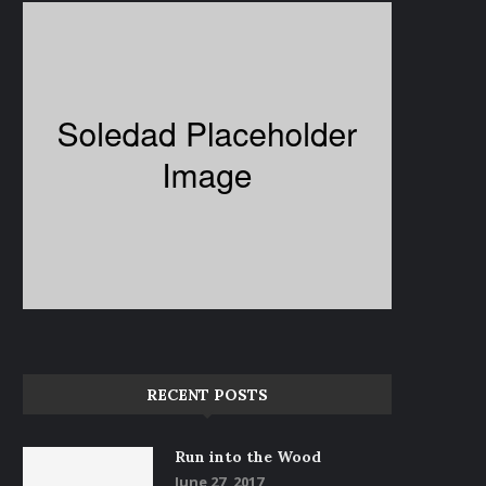
RECENT POSTS
Life in Black and White
My Story – Good Hair Day
June 15, 2017
June 14, 2017
Run into the Wood
June 27, 2017