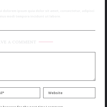
 dolorem ipsum quia dolor sit amet, consectetur, adipisci
eius modi tempora incidunt ut labore.
AVE A COMMENT
is browser for the next time I comment.