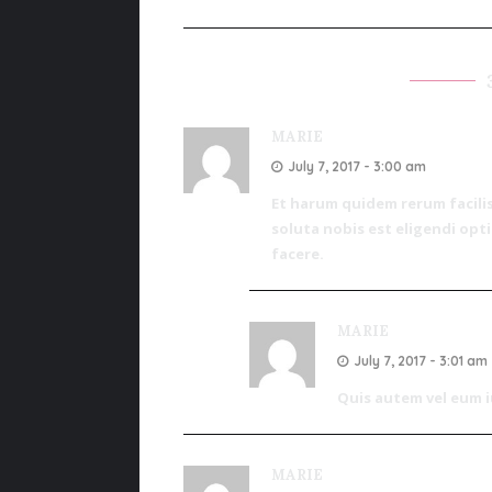
MARIE
July 7, 2017 - 3:00 am
Et harum quidem rerum facilis
soluta nobis est eligendi op
facere.
MARIE
July 7, 2017 - 3:01 am
Quis autem vel eum iu
MARIE