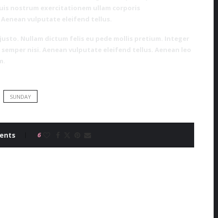
uis nostrum exercitationem ullam corporis
 Aenean vulputate eleifend tellus.
 justo. Nullam dictum felis eu pede mollis pretium. Integer
semper nisi. Aenean vulputate eleifend tellus. Aenean leo
m.
SUNDAY
ents
6