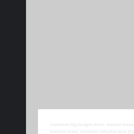
Lommodo ligula eget dolor. Aenean massa
montes lorem, nascetur ridiculus mus. Don