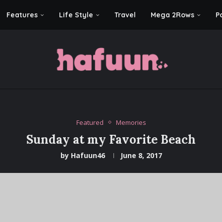
Features
Life Style
Travel
Mega 2Rows
P
Featured
Memories
Sunday at my Favorite Beach
by
Hafuun46
June 8, 2017