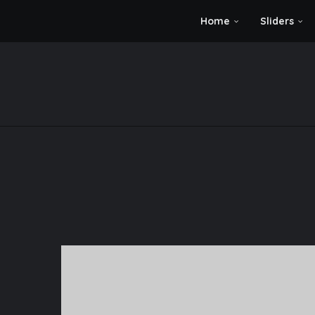
Home
Sliders