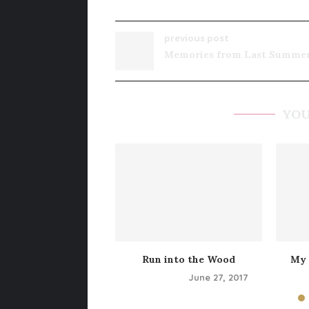
previous post
Memories from Last Summe
YOU
Run into the Wood
My 
June 27, 2017