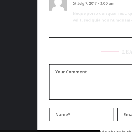
July 7, 2017 - 3:00 am
Neque porro quisquam est, qui
velit, sed quia non numquam 
LE
Save my name, email, and website in th