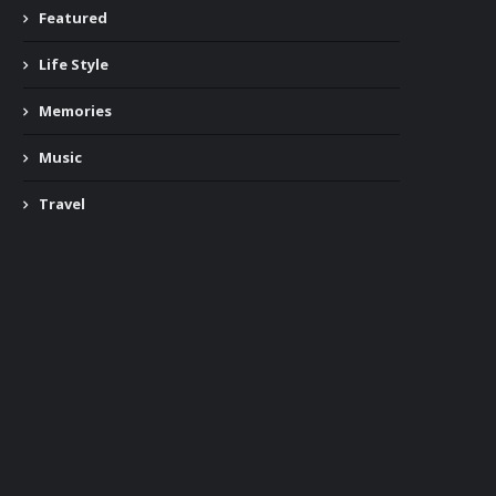
Featured
Life Style
Memories
Music
Travel