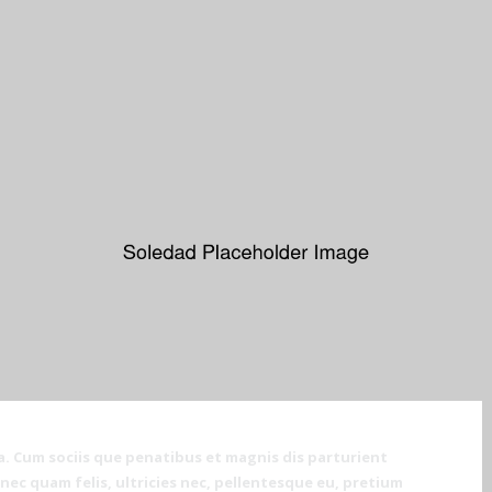
. Cum sociis que penatibus et magnis dis parturient
ec quam felis, ultricies nec, pellentesque eu, pretium