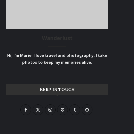
Wanderlust
Hi, I'm Marie. I love travel and photography. I take
photos to keep my memories alive.
KEEP IN TOUCH