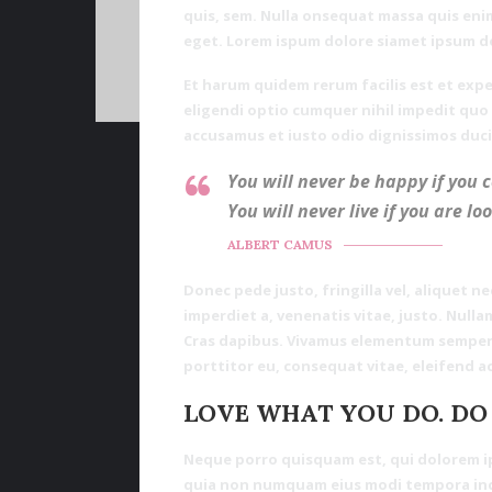
quis, sem. Nulla onsequat massa quis enim
eget. Lorem ispum dolore siamet ipsum d
Et harum quidem rerum facilis est et expe
eligendi optio cumquer nihil impedit quo
accusamus et iusto odio dignissimos duci
You will never be happy if you 
You will never live if you are lo
ALBERT CAMUS
Donec pede justo, fringilla vel, aliquet ne
imperdiet a, venenatis vitae, justo. Nulla
Cras dapibus. Vivamus elementum semper n
porttitor eu, consequat vitae, eleifend ac
LOVE WHAT YOU DO. DO
Neque porro quisquam est, qui dolorem ips
quia non numquam eius modi tempora inc